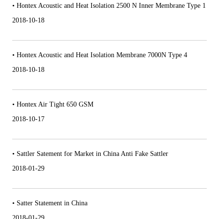
• Hontex Acoustic and Heat Isolation 2500 N Inner Membrane Type 1
2018-10-18
• Hontex Acoustic and Heat Isolation Membrane 7000N Type 4
2018-10-18
• Hontex Air Tight 650 GSM
2018-10-17
• Sattler Satement for Market in China Anti Fake Sattler
2018-01-29
• Satter Statement in China
2018-01-29