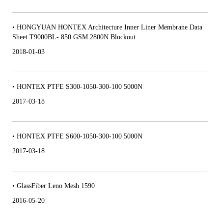
• HONGYUAN HONTEX Architecture Inner Liner Membrane Data
Sheet T9000BL- 850 GSM 2800N Blockout
2018-01-03
• HONTEX PTFE S300-1050-300-100 5000N
2017-03-18
• HONTEX PTFE S600-1050-300-100 5000N
2017-03-18
• GlassFiber Leno Mesh 1590
2016-05-20