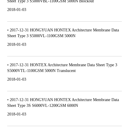
Sheet Type 3 S5000VBL-1100GSM 5000N Blockout
2018-01-03
• 2017-12-31 HONGYUAN HONTEX Architecture Membrane Data
Sheet Type 3 S5000VL-1100GSM 5000N
2018-01-03
• 2017-12-31 HONTEX Architecture Membrane Data Sheet Type 3
S5000VTL-1100GSM 5000N Translucent
2018-01-03
• 2017-12-31 HONGYUAN HONTEX Architecture Membrane Data
Sheet Type 3S S6000VL-1200GSM 6000N
2018-01-03