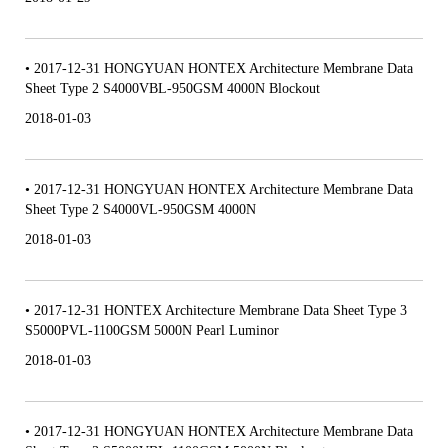
• 2017-12-31 HONGYUAN HONTEX Architecture Membrane Data
Sheet Type 2 S4000VBL-950GSM 4000N Blockout
2018-01-03
• 2017-12-31 HONGYUAN HONTEX Architecture Membrane Data
Sheet Type 2 S4000VL-950GSM 4000N
2018-01-03
• 2017-12-31 HONTEX Architecture Membrane Data Sheet Type 3
S5000PVL-1100GSM 5000N Pearl Luminor
2018-01-03
• 2017-12-31 HONGYUAN HONTEX Architecture Membrane Data