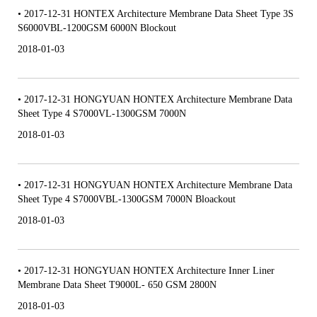
• 2017-12-31 HONTEX Architecture Membrane Data Sheet Type 3S
S6000VBL-1200GSM 6000N Blockout
2018-01-03
• 2017-12-31 HONGYUAN HONTEX Architecture Membrane Data
Sheet Type 4 S7000VL-1300GSM 7000N
2018-01-03
• 2017-12-31 HONGYUAN HONTEX Architecture Membrane Data
Sheet Type 4 S7000VBL-1300GSM 7000N Bloackout
2018-01-03
• 2017-12-31 HONGYUAN HONTEX Architecture Inner Liner
Membrane Data Sheet T9000L- 650 GSM 2800N
2018-01-03