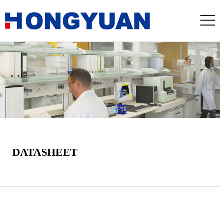
DATASHEET