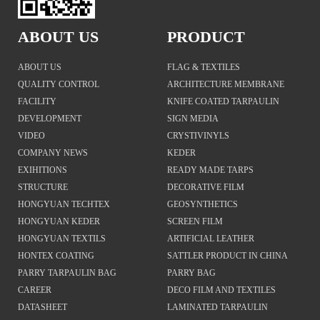
ABOUT US
PRODUCT
ABOUT US
FLAG & TEXTILES
QUALITY CONTROL
ARCHITECTURE MEMBRANE
FACILITY
KNIFE COATED TARPAULIN
DEVELOPMENT
SIGN MEDIA
VIDEO
CRYSTIVINYLS
COMPANY NEWS
KEDER
EXIHITIONS
READY MADE TARPS
STRUCTURE
DECORATIVE FILM
HONGYUAN TECHTEX
GEOSYNTHETICS
HONGYUAN KEDER
SCREEN FILM
HONGYUAN TEXTILS
ARTIFICIAL LEATHER
HONTEX COATING
SATTLER PRODUCT IN CHINA
PARRY TARPAULIN BAG
PARRY BAG
CAREER
DECO FILM AND TEXTILES
DATASHEET
LAMINATED TARPAULIN