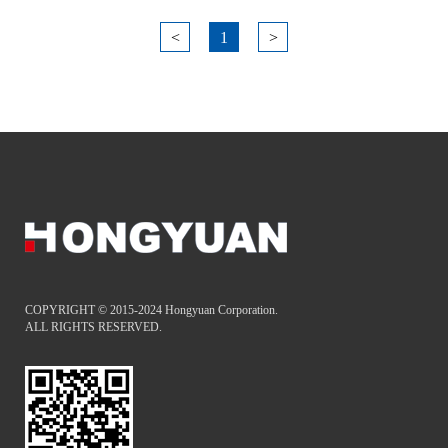
<
1
>
COPYRIGHT © 2015-2024 Hongyuan Corporation.
ALL RIGHTS RESERVED.