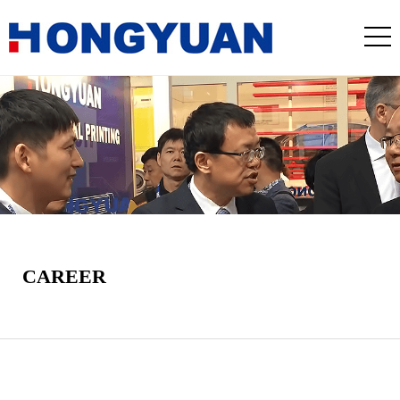
CAREER