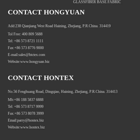
GLASSFIBER BASE FABRIC
CONTACT HONGYUAN
Add:238 Qianjiang West Road Haining, Zhejiang, P.R.China. 314419
Tol Free: 400 809 5688
Tel: +86 573 8721 1111
Fax:+86 573 8776 9000
E-mail:sales@htctex.com
Website:www.hongyuan.biz
CONTACT HONTEX
No.56 Fenghuang Road, Dingqiao, Haining, Zhejiang, P.R.China. 314413
Mb:+86 188 5837 6888
Tel: +86 573 8717 9999
Fax:+86 573 8078 3999
Email:parry@hontex.biz
Website:www.hontex.biz