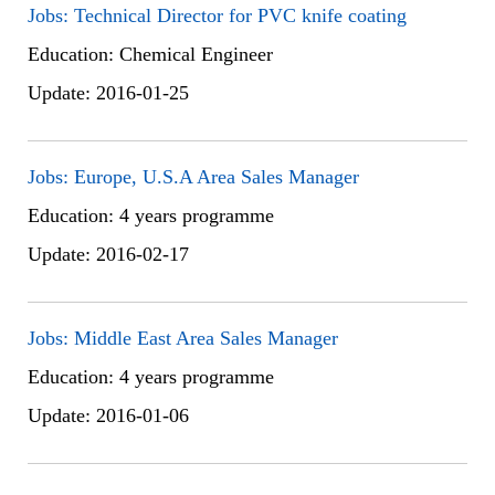
Jobs: Technical Director for PVC knife coating
Education: Chemical Engineer
Update: 2016-01-25
Jobs: Europe, U.S.A Area Sales Manager
Education: 4 years programme
Update: 2016-02-17
Jobs: Middle East Area Sales Manager
Education: 4 years programme
Update: 2016-01-06