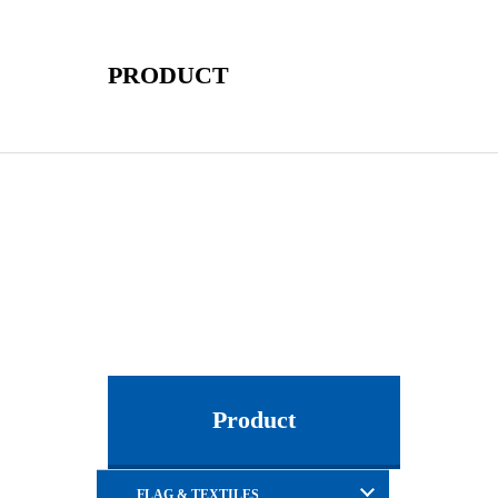
PRODUCT
Product
FLAG & TEXTILES