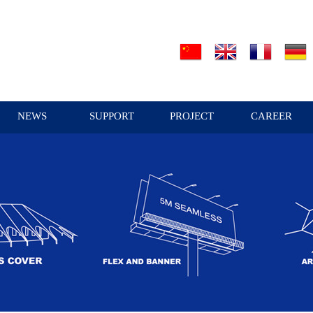
NEWS
SUPPORT
PROJECT
CAREER