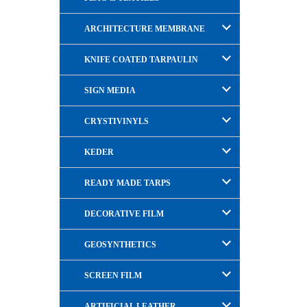
ARCHITECTURE MEMBRANE
KNIFE COATED TARPAULIN
SIGN MEDIA
CRYSTIVINYLS
KEDER
READY MADE TARPS
DECORATIVE FILM
GEOSYNTHETICS
SCREEN FILM
ARTIFICIAL LEATHER