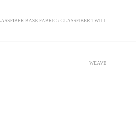
LASSFIBER BASE FABRIC / GLASSFIBER TWILL
WEAVE