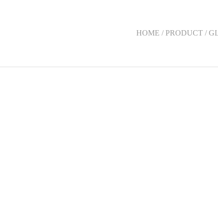
HOME / PRODUCT / G