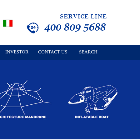
INVESTOR
CONTACT US
SEARCH