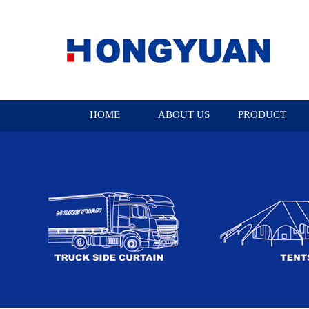
HOME
ABOUT US
PRODUCT