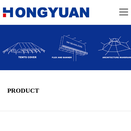
PRODUCT