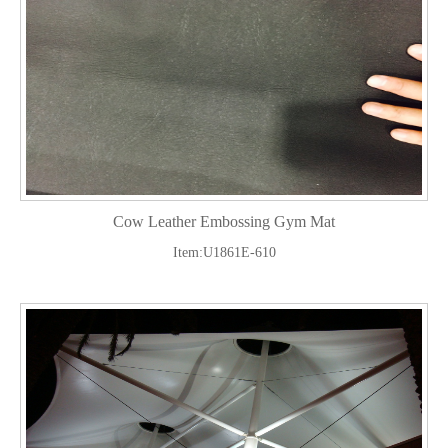
Cow Leather Embossing Gym Mat
Item:U1861E-610