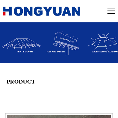
PRODUCT