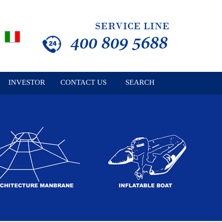
INVESTOR
CONTACT US
SEARCH