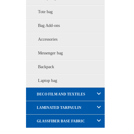
Tote bag
Bag Add-ons
Accessories
Messenger bag
Backpack
Laptop bag
DECO FILM AND TEXTILES
LAMINATED TARPAULIN
GLASSFIBER BASE FABRIC