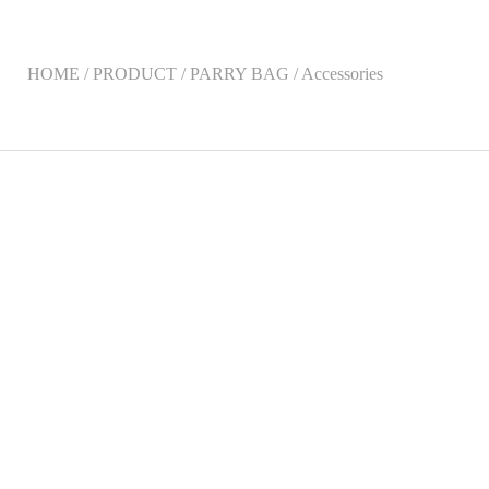
HOME / PRODUCT / PARRY BAG / Accessories