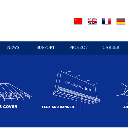
NEWS
SUPPORT
PROJECT
CAREER