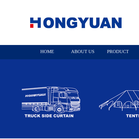
HOME
ABOUT US
PRODUCT