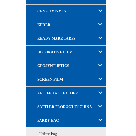
CRYSTIVINYLS
KEDER
READY MADE TARPS
DECORATIVE FILM
GEOSYNTHETICS
SCREEN FILM
ARTIFICIAL LEATHER
SATTLER PRODUCT IN CHINA
PARRY BAG
Utility bag