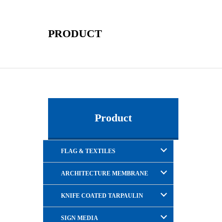
PRODUCT
Product
FLAG & TEXTILES
ARCHITECTURE MEMBRANE
KNIFE COATED TARPAULIN
SIGN MEDIA