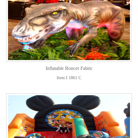
Inflatable Boncer Fabric
Item:I 1861 C