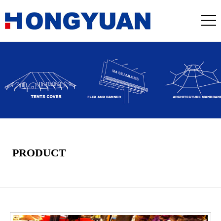
PRODUCT