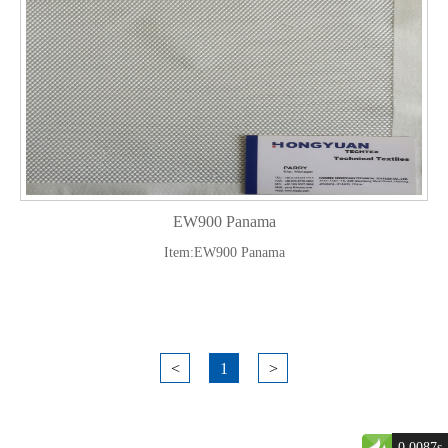
EW900 Panama
Item:EW900 Panama
<
1
>
0.0087s