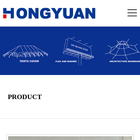
PRODUCT