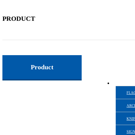
PRODUCT
Product
FLAG
ARC
KNI
SIG