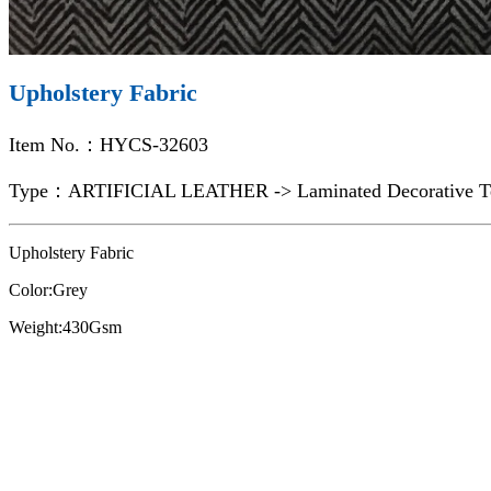
Upholstery Fabric
Item No.：HYCS-32603
Type：ARTIFICIAL LEATHER -> Laminated Decorative Te
Upholstery Fabric
Color:Grey
Weight:430Gsm