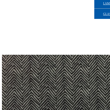
LAM
GLAS