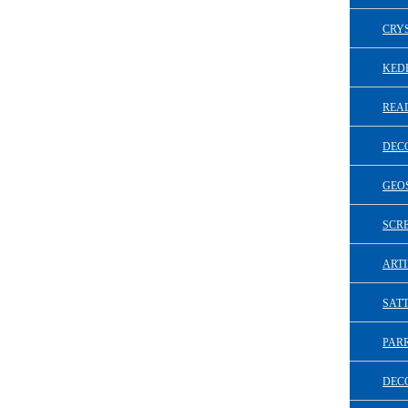
CRY
KED
REA
DEC
GEO
SCR
ARTI
SAT
PAR
DECO